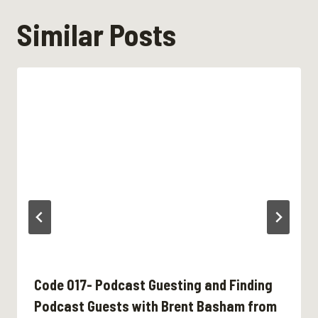
Similar Posts
Code 017- Podcast Guesting and Finding
Podcast Guests with Brent Basham from