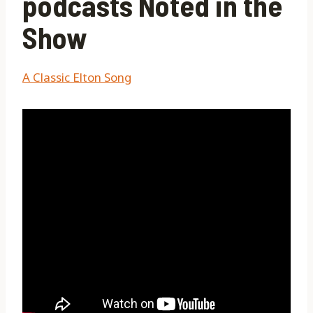
podcasts Noted in the
Show
A Classic Elton Song