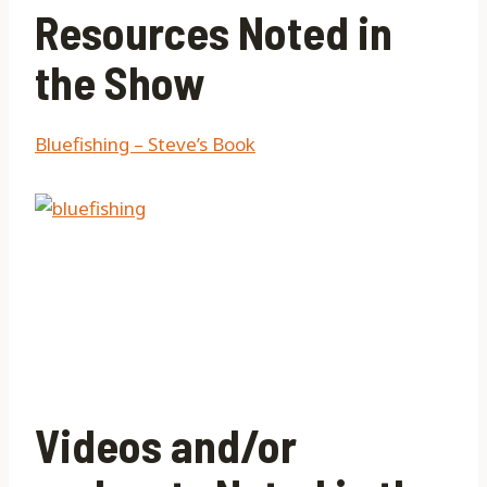
Resources Noted in
the Show
Bluefishing – Steve’s Book
Videos and/or