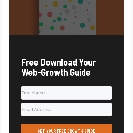
Free Download Your
Web-Growth Guide
GET YOUR FREE GROWTH GUIDE