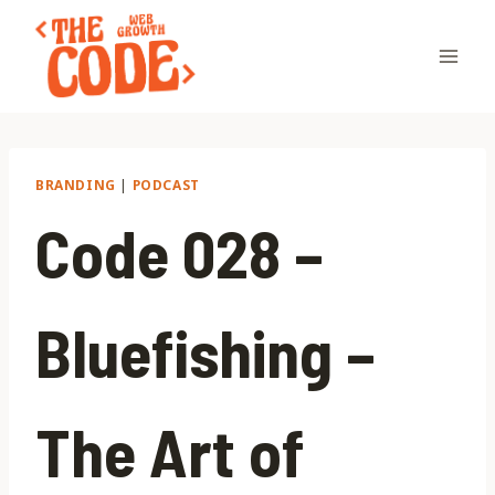
Skip
to
content
BRANDING
|
PODCAST
Code 028 –
Bluefishing –
The Art of