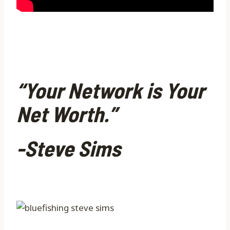
“Your Network is Your
Net Worth.”
-Steve Sims