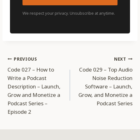
We respect your privacy. Unsubscribe at anytime.
Post
PREVIOUS
NEXT
Code 027 – How to
Code 029 – Top Audio
navigation
Write a Podcast
Noise Reduction
Description – Launch,
Software – Launch,
Grow and Monetize a
Grow, and Monetize a
Podcast Series –
Podcast Series
Episode 2