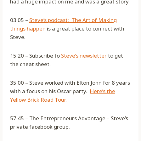
had a huge impact on me and was a great story.
03:05 –
Steve’s podcast: The Art of Making
things happen
is a great place to connect with
Steve.
15:20 – Subscribe to
Steve’s newsletter
to get
the cheat sheet.
35:00 – Steve worked with Elton John for 8 years
with a focus on his Oscar party.
Here’s the
Yellow Brick Road Tour.
57:45 – The Entrepreneurs Advantage – Steve’s
private facebook group.