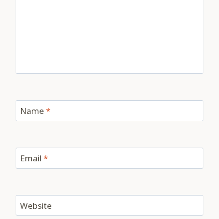
Name
*
Email
*
Website