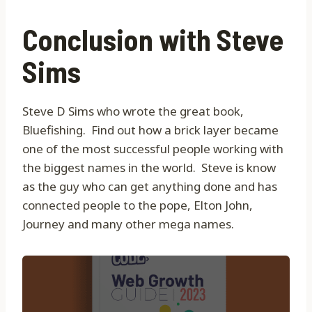
Conclusion with Steve
Sims
Steve D Sims who wrote the great book,
Bluefishing. Find out how a brick layer became
one of the most successful people working with
the biggest names in the world. Steve is know
as the guy who can get anything done and has
connected people to the pope, Elton John,
Journey and many other mega names.