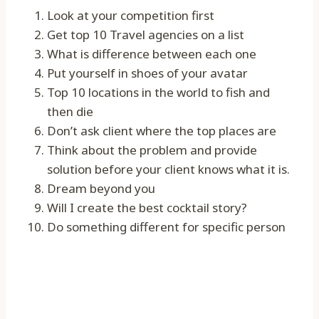
Look at your competition first
Get top 10 Travel agencies on a list
What is difference between each one
Put yourself in shoes of your avatar
Top 10 locations in the world to fish and
then die
Don’t ask client where the top places are
Think about the problem and provide
solution before your client knows what it is.
Dream beyond you
Will I create the best cocktail story?
Do something different for specific person