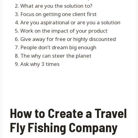
What are you the solution to?
Focus on getting one client first
Are you aspirational or are you a solution
Work on the impact of your product
Give away for free or highly discounted
People don’t dream big enough
The why can steer the planet
Ask why 3 times
How to Create a Travel
Fly Fishing Company