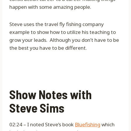
happen with some amazing people.
Steve uses the travel fly fishing company
example to show how to utilize his teaching to
grow your leads.
Although you don’t have to be
the best you have to be different.
Show Notes with
Steve Sims
02:24 – I noted Steve’s book
Bluefishing
which