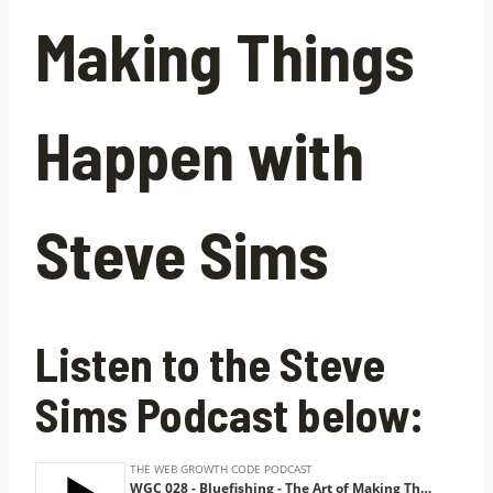
Making Things
Happen with
Steve Sims
Listen to the Steve
Sims Podcast below: