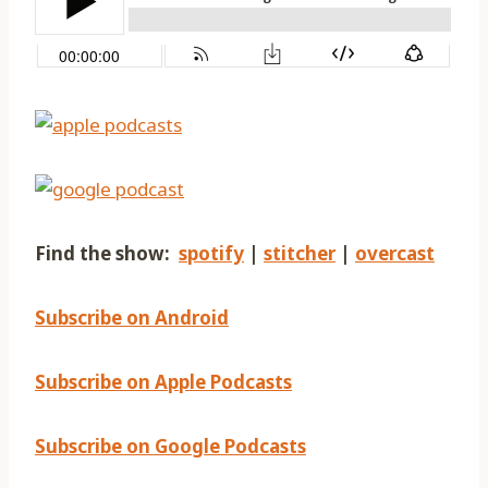
Find the show:
spotify
|
stitcher
|
overcast
Subscribe on Android
Subscribe on Apple Podcasts
Subscribe on Google Podcasts