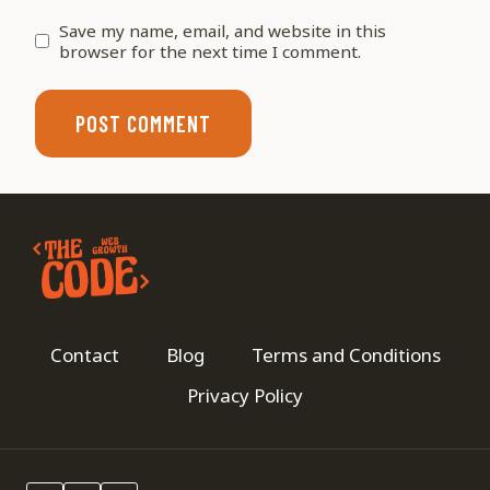
Save my name, email, and website in this
browser for the next time I comment.
Contact
Blog
Terms and Conditions
Privacy Policy