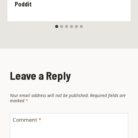
Poddit
Leave a Reply
Your email address will not be published.
Required fields are
marked
*
Comment
*