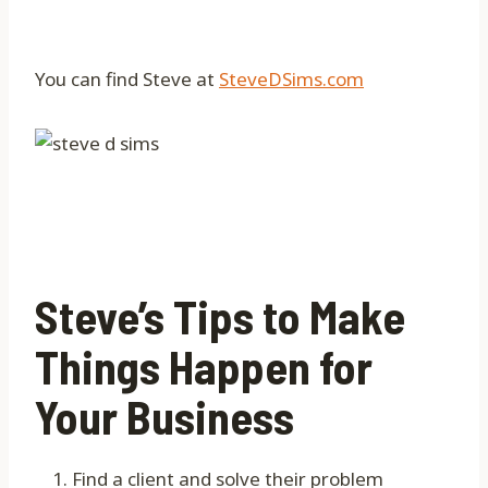
You can find Steve at
SteveDSims.com
Steve’s Tips to Make
Things Happen for
Your Business
Find a client and solve their problem