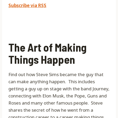
Subscribe via RSS
The Art of Making
Things Happen
Find out how Steve Sims became the guy that
can make anything happen.
This includes
getting a guy up on stage with the band Journey,
connecting with Elon Musk, the Pope, Guns and
Roses and many other famous people.
Steve
shares the secret of how he went from a
construction career to a career making things