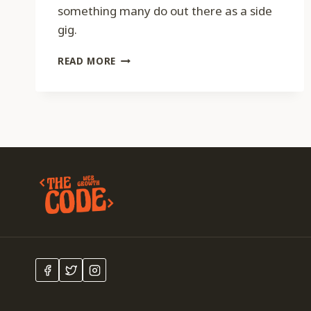
something many do out there as a side
gig.
CODE
READ MORE
047
–
CHOOSING
A
DOMAIN
NAME
WITH
ANDREW
ALLEMANN
FROM
DOMAIN
NAME
WIRE