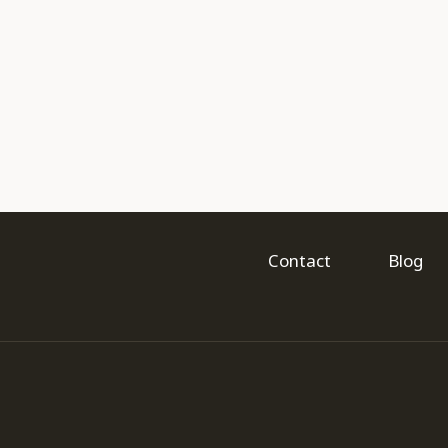
Contact
Blog