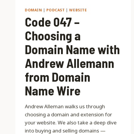
DOMAIN
|
PODCAST
|
WEBSITE
Code 047 –
Choosing a
Domain Name with
Andrew Allemann
from Domain
Name Wire
Andrew Alleman walks us through
choosing a domain and extension for
your website. We also take a deep dive
into buying and selling domains —