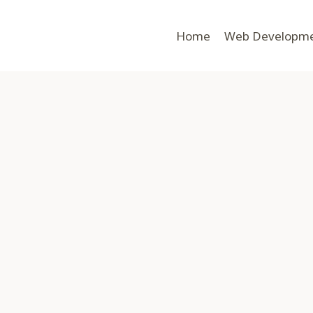
Home
Web Developm