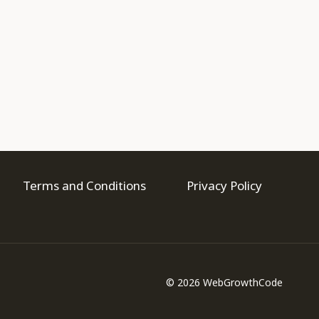
Terms and Conditions
Privacy Policy
© 2026 WebGrowthCode