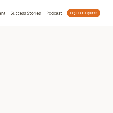
ent
Success Stories
Podcast
REQUEST A QUOTE