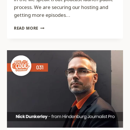
process. We are securing our hosting and
getting more episodes…
CODE
READ MORE
033
–
WE
SPEAK
TROUT
PODCAST
UPDATE
–
LAUNCH,
GROW,
AND
MONETIZE
A
PODCAST
SERIES