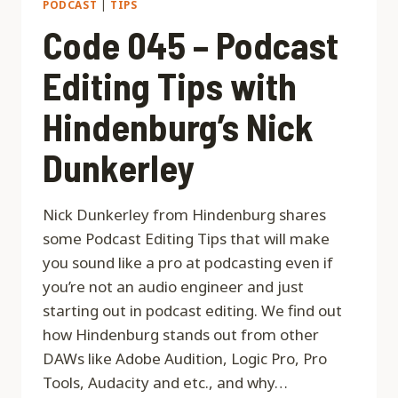
PODCAST
|
TIPS
Code 045 – Podcast
Editing Tips with
Hindenburg’s Nick
Dunkerley
Nick Dunkerley from Hindenburg shares
some Podcast Editing Tips that will make
you sound like a pro at podcasting even if
you’re not an audio engineer and just
starting out in podcast editing. We find out
how Hindenburg stands out from other
DAWs like Adobe Audition, Logic Pro, Pro
Tools, Audacity and etc., and why…