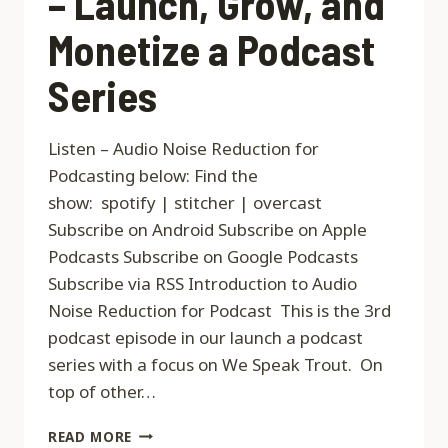
– Launch, Grow, and
Monetize a Podcast
Series
Listen – Audio Noise Reduction for
Podcasting below: Find the
show: spotify | stitcher | overcast
Subscribe on Android Subscribe on Apple
Podcasts Subscribe on Google Podcasts
Subscribe via RSS Introduction to Audio
Noise Reduction for Podcast This is the 3rd
podcast episode in our launch a podcast
series with a focus on We Speak Trout. On
top of other…
CODE
READ MORE