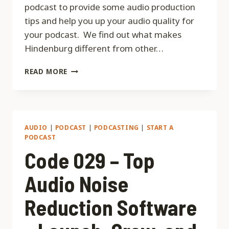
podcast to provide some audio production
tips and help you up your audio quality for
your podcast. We find out what makes
Hindenburg different from other…
CODE
READ MORE
031
–
AUDIO
PRODUCTION
TIPS
AUDIO
|
PODCAST
|
PODCASTING
|
START A
WITH
PODCAST
NICK
Code 029 – Top
DUNKERLEY
FROM
Audio Noise
HINDENBURG
JOURNALIST
Reduction Software