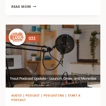
CODE
READ MORE
045
–
PODCAST
EDITING
TIPS
WITH
HINDENBURG’S
NICK
DUNKERLEY
AUDIO
|
PODCAST
|
PODCASTING
|
START A
PODCAST