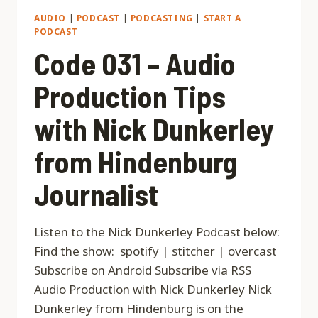
AUDIO
|
PODCAST
|
PODCASTING
|
START A
PODCAST
Code 031 – Audio
Production Tips
with Nick Dunkerley
from Hindenburg
Journalist
Listen to the Nick Dunkerley Podcast below:
Find the show: spotify | stitcher | overcast
Subscribe on Android Subscribe via RSS
Audio Production with Nick Dunkerley Nick
Dunkerley from Hindenburg is on the