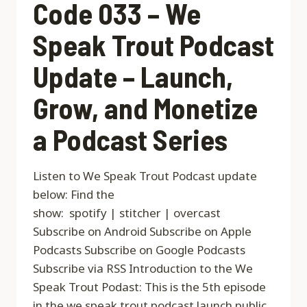
Code 033 – We
Speak Trout Podcast
Update – Launch,
Grow, and Monetize
a Podcast Series
Listen to We Speak Trout Podcast update
below: Find the
show: spotify | stitcher | overcast
Subscribe on Android Subscribe on Apple
Podcasts Subscribe on Google Podcasts
Subscribe via RSS Introduction to the We
Speak Trout Podast: This is the 5th episode
in the we speak trout podcast launch public